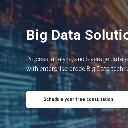
Big Data Soluti
Process, analyze, and leverage data a
with enterprise-grade Big Data techn
Schedule your free consultation