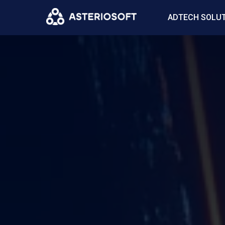
ADTECH SOLU