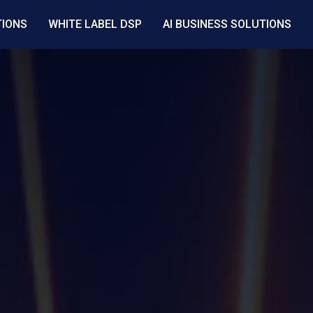
TIONS
WHITE LABEL DSP
AI BUSINESS SOLUTIONS