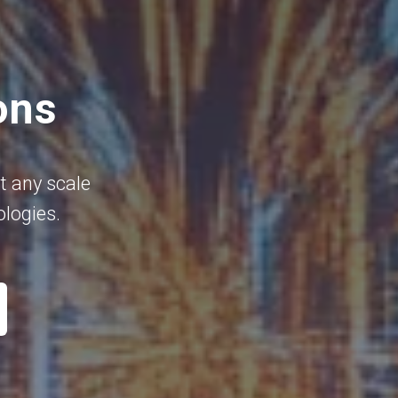
ons
t any scale
ologies.