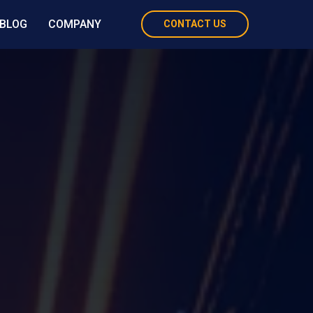
BLOG
COMPANY
CONTACT US