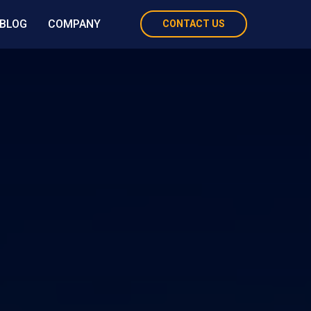
BLOG
COMPANY
CONTACT US