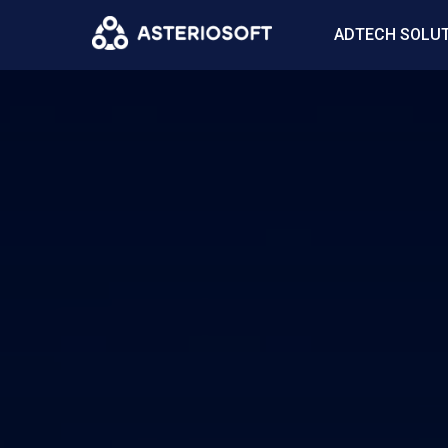
ADTECH SOLU