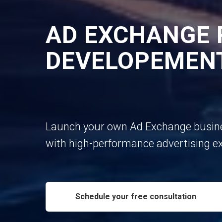
AD EXCHANGE
DEVELOPEMEN
Launch your own Ad Exchange busin
with high-performance advertising e
Schedule your free consultation