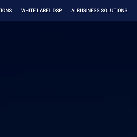
TIONS
WHITE LABEL DSP
AI BUSINESS SOLUTIONS