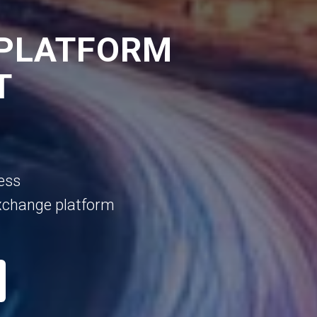
 PLATFORM
T
ess
xchange platform