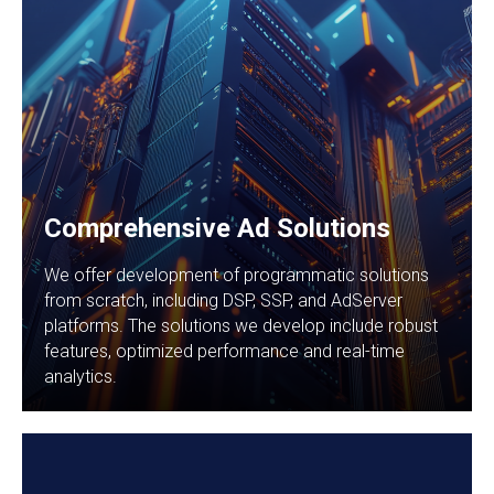
Comprehensive Ad Solutions
We offer development of programmatic solutions
from scratch, including DSP, SSP, and AdServer
platforms. The solutions we develop include robust
features, optimized performance and real-time
analytics.