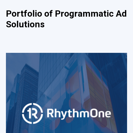
Portfolio of Programmatic Ad
Solutions