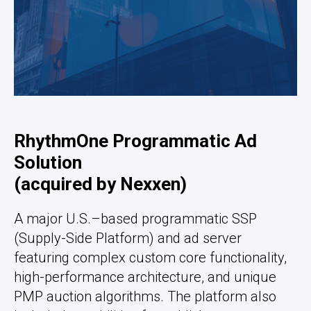
RhythmOne Programmatic Ad
Solution
(
acquired by Nexxen
)
A major U.S.–based programmatic SSP
(Supply-Side Platform) and ad server
featuring complex custom core functionality,
high-performance architecture, and unique
PMP auction algorithms. The platform also