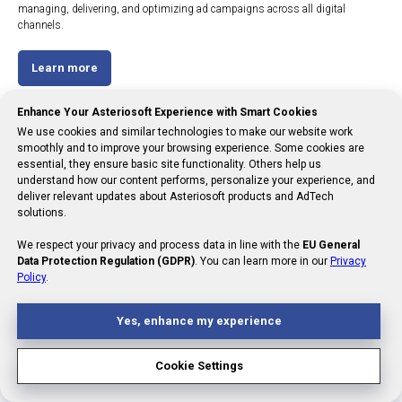
managing, delivering, and optimizing ad campaigns across all digital
channels.
Learn more
Enhance Your Asteriosoft Experience with Smart Cookies
We use cookies and similar technologies to make our website work
smoothly and to improve your browsing experience. Some cookies are
essential, they ensure basic site functionality. Others help us
understand how our content performs, personalize your experience, and
deliver relevant updates about Asteriosoft products and AdTech
solutions.
We respect your privacy and process data in line with the
EU General
Data Protection Regulation (GDPR)
. You can learn more in our
Privacy
Policy
.
Yes, enhance my experience
Cookie Settings