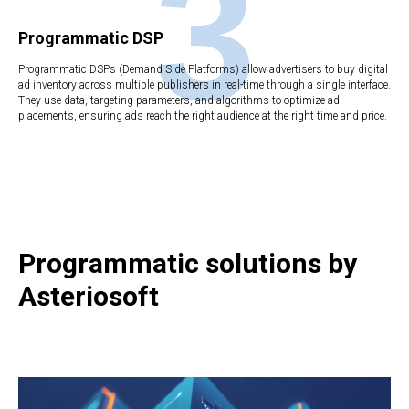
3
Programmatic DSP
Programmatic DSPs (Demand Side Platforms) allow advertisers to buy digital
ad inventory across multiple publishers in real-time through a single interface.
They use data, targeting parameters, and algorithms to optimize ad
placements, ensuring ads reach the right audience at the right time and price.
Programmatic solutions by
Asteriosoft