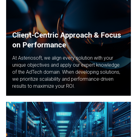
Client-Centric Approach & Focus
on Performance
At Asteriosoft, we align every solution with your
unique objectives and apply our expert knowledge
of the AdTech domain. When developing solutions,
we prioritize scalability and performance-driven
results to maximize your ROI.