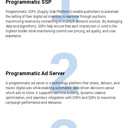
1
Programmatic SSP
Programmatic SSPs (Supply Side Platforms) enable publishers to automate
the selling of their digital ad inventory in real-time through auctions,
maximizing revenue by connecting to multiple demand sources. By leveraging
data and algorithms, SSPs help ensure that each impression is sold to the
highest bidder while maintaining control over pricing, ad quality, and user
experience.
2
Programmatic Ad Server
A programmatic ad server is a technology platform that stores, delivers, and
tracks digital ads while enabling automated, data-driven decisions about
which ads to show. It supports real-time bidding, dynamic creative
optimization, and seamless integration with DSPs and SSPs to maximize
campaign performance and relevance.