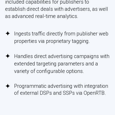
included capabilities for publishers to
establish direct deals with advertisers, as well
as advanced real-time analytics.
Ingests traffic directly from publisher web
properties via proprietary tagging.
Handles direct advertising campaigns with
extended targeting parameters and a
variety of configurable options.
Programmatic advertising with integration
of external DSPs and SSPs via OpenRTB.