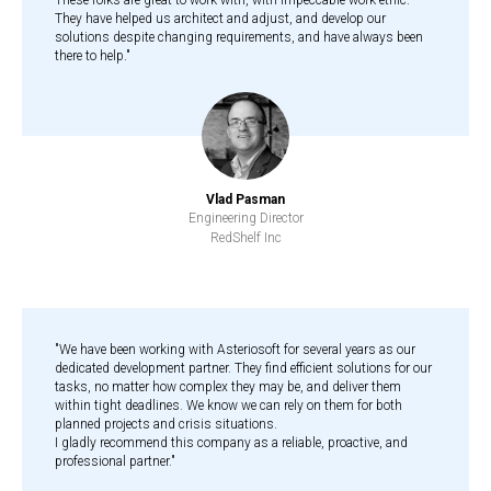
These folks are great to work with, with impeccable work ethic.
They have helped us architect and adjust, and develop our
solutions despite changing requirements, and have always been
there to help."
Vlad Pasman
Engineering Director
RedShelf Inc
"We have been working with Asteriosoft for several years as our
dedicated development partner. They find efficient solutions for our
tasks, no matter how complex they may be, and deliver them
within tight deadlines. We know we can rely on them for both
planned projects and crisis situations.
I gladly recommend this company as a reliable, proactive, and
professional partner."