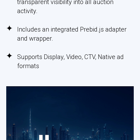
transparent visibility into all auction
activity.
Includes an integrated Prebid.js adapter
and wrapper.
Supports Display, Video, CTV, Native ad
formats