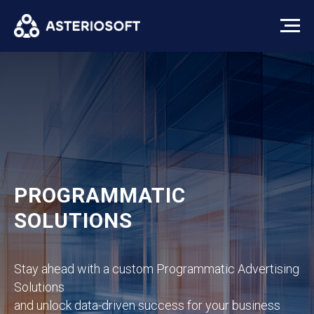
PROGRAMMATIC
SOLUTIONS
Stay ahead with a custom Programmatic Advertising
Solutions
and unlock data-driven success for your business