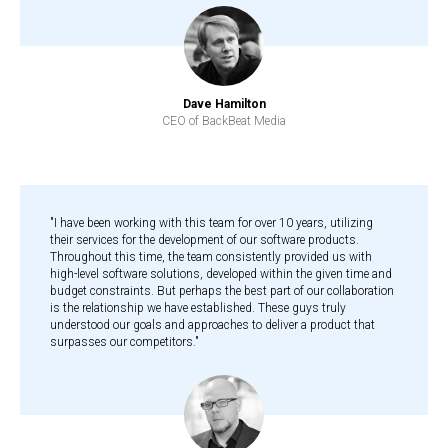
Dave Hamilton
CEO of BackBeat Media
"I have been working with this team for over 10 years, utilizing
their services for the development of our software products.
Throughout this time, the team consistently provided us with
high-level software solutions, developed within the given time and
budget constraints. But perhaps the best part of our collaboration
is the relationship we have established. These guys truly
understood our goals and approaches to deliver a product that
surpasses our competitors."