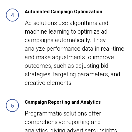
Automated Campaign Optimization
Ad solutions use algorithms and
machine learning to optimize ad
campaigns automatically. They
analyze performance data in real-time
and make adjustments to improve
outcomes, such as adjusting bid
strategies, targeting parameters, and
creative elements.
Campaign Reporting and Analytics
Programmatic solutions offer
comprehensive reporting and
analytics, giving advertisers insights