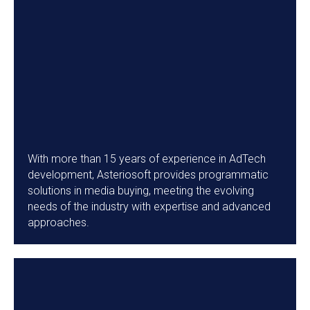
With more than 15 years of experience in AdTech
development, Asteriosoft provides programmatic
solutions in media buying, meeting the evolving
needs of the industry with expertise and advanced
approaches.