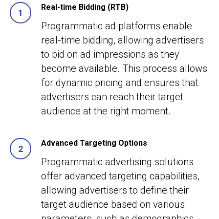
Real-time Bidding (RTB)
Programmatic ad platforms enable
real-time bidding, allowing advertisers
to bid on ad impressions as they
become available. This process allows
for dynamic pricing and ensures that
advertisers can reach their target
audience at the right moment.
Advanced Targeting Options
Programmatic advertising solutions
offer advanced targeting capabilities,
allowing advertisers to define their
target audience based on various
parameters, such as demographics,