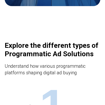
Explore the different types of
Programmatic Ad Solutions
Understand how various programmatic
platforms shaping digital ad buying