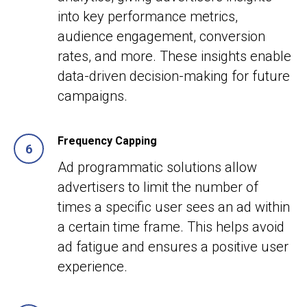
into key performance metrics,
audience engagement, conversion
rates, and more. These insights enable
data-driven decision-making for future
campaigns.
Frequency Capping
Ad programmatic solutions allow
advertisers to limit the number of
times a specific user sees an ad within
a certain time frame. This helps avoid
ad fatigue and ensures a positive user
experience.