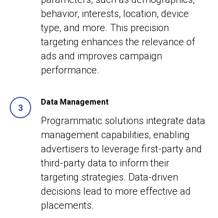
behavior, interests, location, device
type, and more. This precision
targeting enhances the relevance of
ads and improves campaign
performance.
Data Management
Programmatic solutions integrate data
management capabilities, enabling
advertisers to leverage first-party and
third-party data to inform their
targeting strategies. Data-driven
decisions lead to more effective ad
placements.