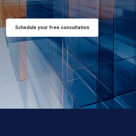
Schedule your free consultation