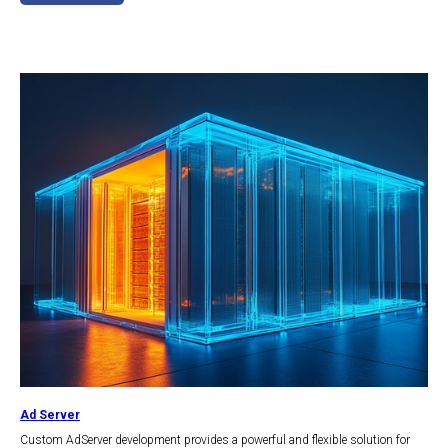
Ad Server
Сustom AdServer development provides a powerful and flexible solution for