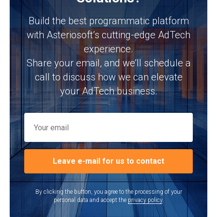
Build the best programmatic platform
with Asteriosoft’s cutting-edge AdTech
experience.
Share your email, and we’ll schedule a
call to discuss how we can elevate
your AdTech business.
Leave e-mail for us to contact
By clicking the button, you agree to the processing of your
personal data and accept the
privacy policy
.