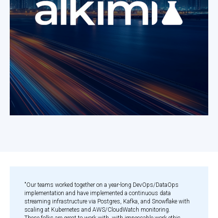
"Our teams worked together on a year-long DevOps/DataOps
implementation and have implemented a continuous data
streaming infrastructure via Postgres, Kafka, and Snowflake with
scaling at Kubernetes and AWS/CloudWatch monitoring.