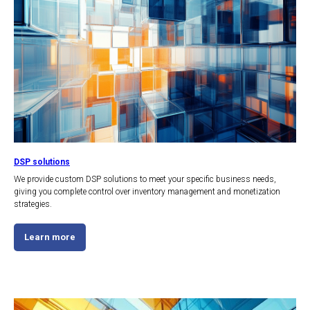
DSP solutions
We provide custom DSP solutions to meet your specific business needs,
giving you complete control over inventory management and monetization
strategies.
Learn more