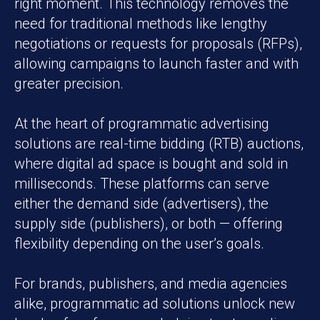
right moment. This technology removes the
need for traditional methods like lengthy
negotiations or requests for proposals (RFPs),
allowing campaigns to launch faster and with
greater precision.
At the heart of programmatic advertising
solutions are real-time bidding (RTB) auctions,
where digital ad space is bought and sold in
milliseconds. These platforms can serve
either the demand side (advertisers), the
supply side (publishers), or both — offering
flexibility depending on the user’s goals.
For brands, publishers, and media agencies
alike, programmatic ad solutions unlock new