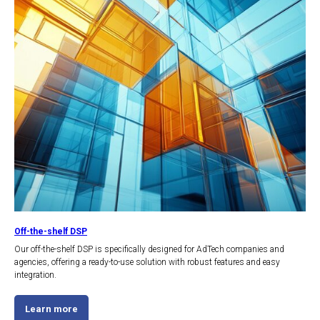
Off-the-shelf DSP
Our off-the-shelf DSP is specifically designed for AdTech companies and
agencies, offering a ready-to-use solution with robust features and easy
integration.
Learn more