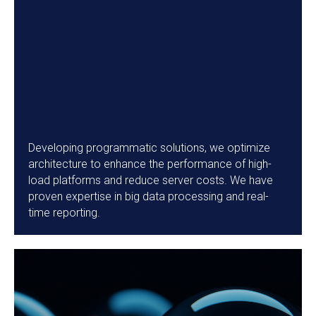
Developing programmatic solutions, we optimize
architecture to enhance the performance of high-
load platforms and reduce server costs. We have
proven expertise in big data processing and real-
time reporting.