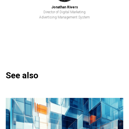
Jonathan Rivers
Director of Digital Marketing
Advertising Management System
See also