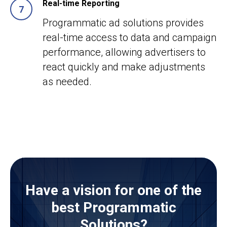
Real-time Reporting
Programmatic ad solutions provides
real-time access to data and campaign
performance, allowing advertisers to
react quickly and make adjustments
as needed.
Have a vision for one of the
best Programmatic
Solutions?