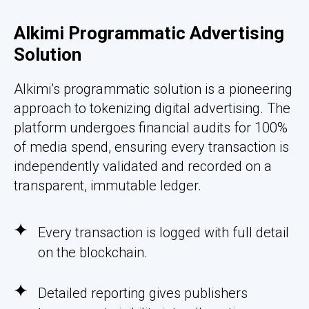
Alkimi Programmatic Advertising
Solution
Alkimi’s programmatic solution is a pioneering
approach to tokenizing digital advertising. The
platform undergoes financial audits for 100%
of media spend, ensuring every transaction is
independently validated and recorded on a
transparent, immutable ledger.
Every transaction is logged with full detail
on the blockchain.
Detailed reporting gives publishers