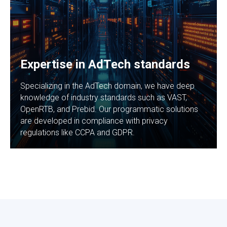
Expertise in AdTech standards
Specializing in the AdTech domain, we have deep
knowledge of industry standards such as VAST,
OpenRTB, and Prebid. Our programmatic solutions
are developed in compliance with privacy
regulations like CCPA and GDPR.