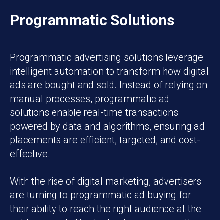
Programmatic Solutions
Programmatic advertising solutions leverage
intelligent automation to transform how digital
ads are bought and sold. Instead of relying on
manual processes, programmatic ad
solutions enable real-time transactions
powered by data and algorithms, ensuring ad
placements are efficient, targeted, and cost-
effective.
With the rise of digital marketing, advertisers
are turning to programmatic ad buying for
their ability to reach the right audience at the