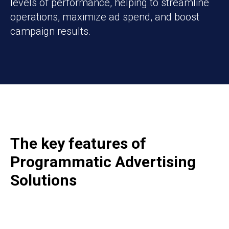
levels of performance, helping to streamline
operations, maximize ad spend, and boost
campaign results.
The key features of
Programmatic A
dvertising
Solutions