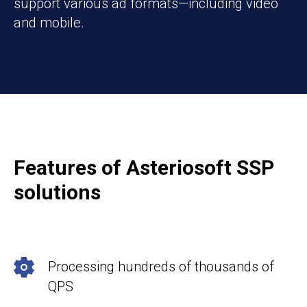
support various ad formats—including video
and mobile.
Features of Asteriosoft SSP
solutions
Processing hundreds of thousands of
QPS