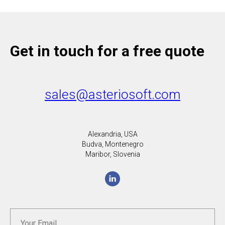
Get in touch for a free quote
sales@asteriosoft.com
Alexandria, USA
Budva, Montenegro
Maribor, Slovenia