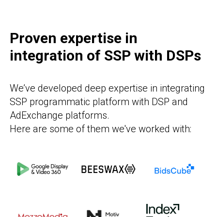
Proven expertise in
integration of SSP with DSPs
We’ve developed deep expertise in integrating
SSP programmatic platform with DSP and
AdExchange platforms.
Here are some of them we've worked with: