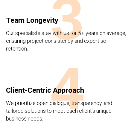
3
Team Longevity
Our specialists stay with us for 5+ years on average,
ensuring project consistency and expertise
retention.
4
Client-Centric Approach
We prioritize open dialogue, transparency, and
tailored solutions to meet each client’s unique
business needs.