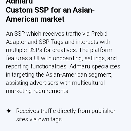
Admaru
Custom SSP for an Asian-
American market
An SSP which receives traffic via Prebid
Adapter and SSP Tags and interacts with
multiple DSPs for creatives. The platform
features a UI with onboarding, settings, and
reporting functionalities. Admaru specializes
in targeting the Asian-American segment,
assisting advertisers with multicultural
marketing requirements.
Receives traffic directly from publisher
sites via own tags.