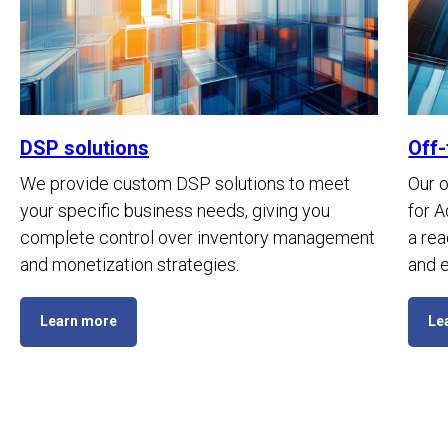
DSP solutions
Off-
We provide custom DSP solutions to meet
Our o
your specific business needs, giving you
for 
complete control over inventory management
a rea
and monetization strategies.
and e
Learn more
Le