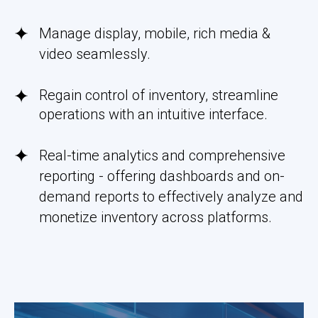
Manage display, mobile, rich media &
video seamlessly.
Regain control of inventory, streamline
operations with an intuitive interface.
Real-time analytics and comprehensive
reporting - offering dashboards and on-
demand reports to effectively analyze and
monetize inventory across platforms.