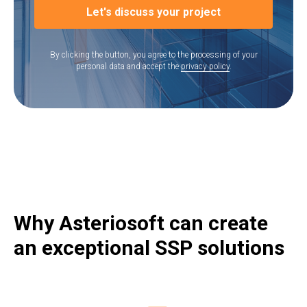
Let's discuss your project
By clicking the button, you agree to the processing of your
personal data and accept the
privacy policy
.
Why Asteriosoft can create
an exceptional SSP solutions