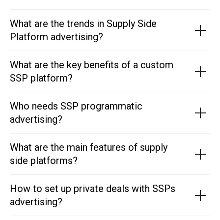
What are the trends in Supply Side
Platform advertising?
What are the key benefits of a custom
SSP platform?
Who needs SSP programmatic
advertising?
What are the main features of supply
side platforms?
How to set up private deals with SSPs
advertising?