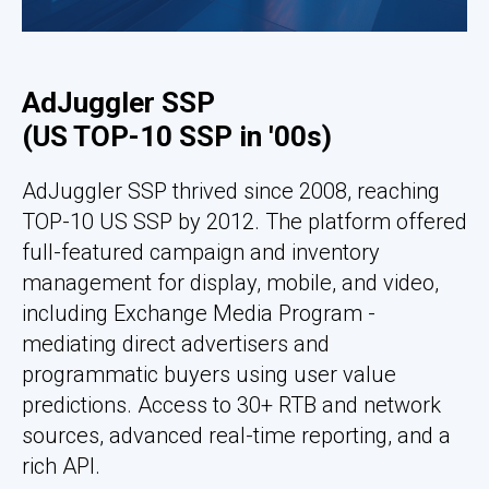
AdJuggler SSP
(US TOP-10 SSP in '00s)
AdJuggler SSP thrived since 2008, reaching
TOP-10 US SSP by 2012. The platform offered
full-featured campaign and inventory
management for display, mobile, and video,
including Exchange Media Program -
mediating direct advertisers and
programmatic buyers using user value
predictions. Access to 30+ RTB and network
sources, advanced real-time reporting, and a
rich API.