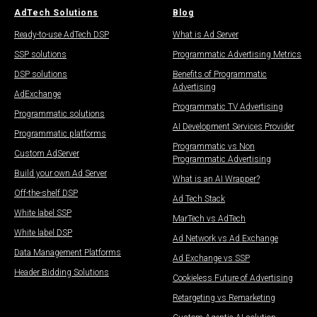
AdTech Solutions
Blog
Ready-to-use AdTech DSP
What is Ad Server
SSP solutions
Programmatic Advertising Metrics
DSP solutions
Benefits of Programmatic
Advertising
AdExchange
Programmatic TV Advertising
Programmatic solutions
AI Development Services Provider
Programmatic platforms
Programmatic vs Non
Custom AdServer
Programmatic Advertising
Build your own Ad Server
What is an AI Wrapper?
Off-the-shelf DSP
Ad Tech Stack
White label SSP
MarTech vs AdTech
White label DSP
Ad Network vs Ad Exchange
Data Management Platforms​
Ad Exchange vs SSP
Header Bidding Solutions
Cookieless Future of Advertising
Retargeting vs Remarketing