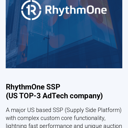
RhythmOne SSP
(US TOP-3 AdTech company)
A major US based SSP (Supply Side Platform)
with complex custom core functionality,
lightning fast performance and unique auction