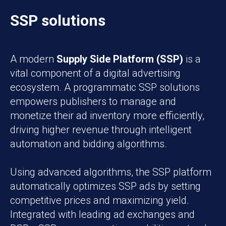
SSP solutions
A modern
Supply Side Platform (SSP)
is a
vital component of a digital advertising
ecosystem. A programmatic SSP solutions
empowers publishers to manage and
monetize their ad inventory more efficiently,
driving higher revenue through intelligent
automation and bidding algorithms.
Using advanced algorithms, the SSP platform
automatically optimizes SSP ads by setting
competitive prices and maximizing yield.
Integrated with leading ad exchanges and