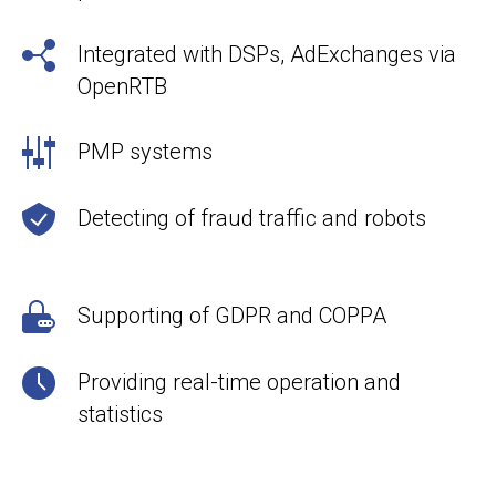
Integrated with DSPs, AdExchanges via
OpenRTB
PMP systems
Detecting of fraud traffic and robots
Supporting of GDPR and COPPA
Providing real-time operation and
statistics