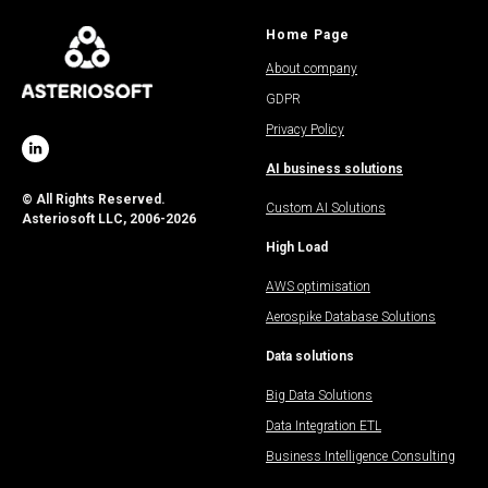
Home Page
About company
GDPR
Privacy Policy
AI business solutions
© All Rights Reserved.
Custom AI Solutions
Asteriosoft LLC, 2006-2026
High Load
AWS optimisation
Aerospike Database Solutions
Data solutions
Big Data Solutions
Data Integration ETL
Business Intelligence Consulting