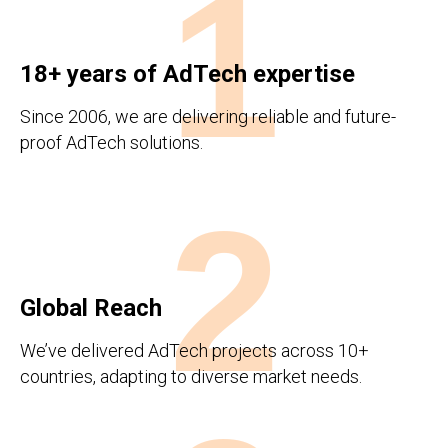
1
18+ years of AdTech expertise
Since 2006, we are delivering reliable and future-
proof AdTech solutions.
2
Global Reach
We’ve delivered AdTech projects across 10+
countries, adapting to diverse market needs.