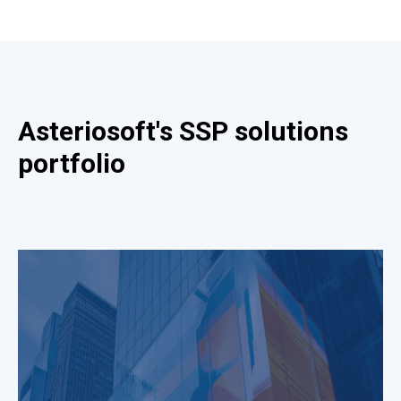
Asteriosoft's SSP solutions
portfolio