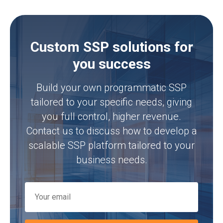
Custom SSP solutions for
you success
Build your own programmatic SSP
tailored to your specific needs, giving
you full control, higher revenue.
Contact us to discuss how to develop a
scalable SSP platform tailored to your
business needs.