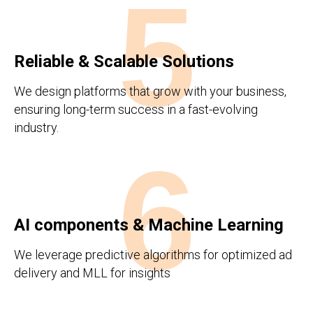
5
Reliable & Scalable Solutions
We design platforms that grow with your business,
ensuring long-term success in a fast-evolving
industry.
6
AI components & Machine Learning
We leverage predictive algorithms for optimized ad
delivery and MLL for insights