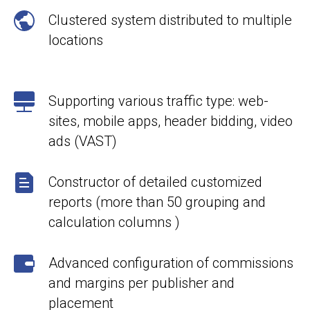
Clustered system distributed to multiple
locations
Supporting various traffic type: web-
sites, mobile apps, header bidding, video
ads (VAST)
Constructor of detailed customized
reports (more than 50 grouping and
calculation columns )
Advanced configuration of commissions
and margins per publisher and
placement