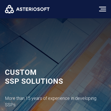
CUSTOM
SSP SOLUTIONS
More than 15 years of experience in developing
SSPs