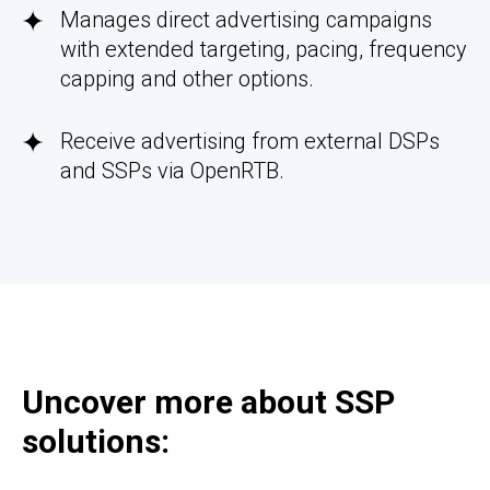
Manages direct advertising campaigns
with extended targeting, pacing, frequency
capping and other options.
Receive advertising from external DSPs
and SSPs via OpenRTB.
Uncover more about SSP
solutions: