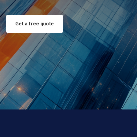
Get a free quote