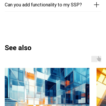
Can you add functionality to my SSP?
See also