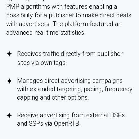
PMP algorithms with features enabling a
possibility for a publisher to make direct deals
with advertisers. The platform featured an
advanced real time statistics.
Receives traffic directly from publisher
sites via own tags.
Manages direct advertising campaigns
with extended targeting, pacing, frequency
capping and other options.
Receive advertising from external DSPs
and SSPs via OpenRTB.