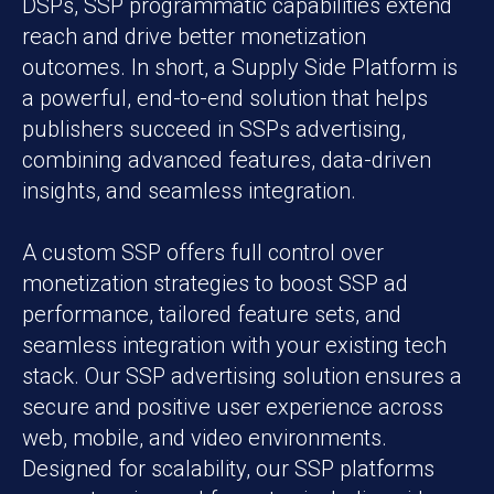
DSPs, SSP programmatic capabilities extend
reach and drive better monetization
outcomes. In short, a Supply Side Platform is
a powerful, end-to-end solution that helps
publishers succeed in SSPs advertising,
combining advanced features, data-driven
insights, and seamless integration.
A custom SSP offers full control over
monetization strategies to boost SSP ad
performance, tailored feature sets, and
seamless integration with your existing tech
stack. Our SSP advertising solution ensures a
secure and positive user experience across
web, mobile, and video environments.
Designed for scalability, our SSP platforms