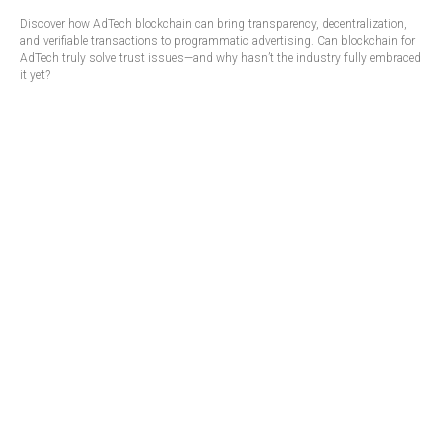
Discover how AdTech blockchain can bring transparency, decentralization,
and verifiable transactions to programmatic advertising. Can blockchain for
AdTech truly solve trust issues—and why hasn’t the industry fully embraced
it yet?