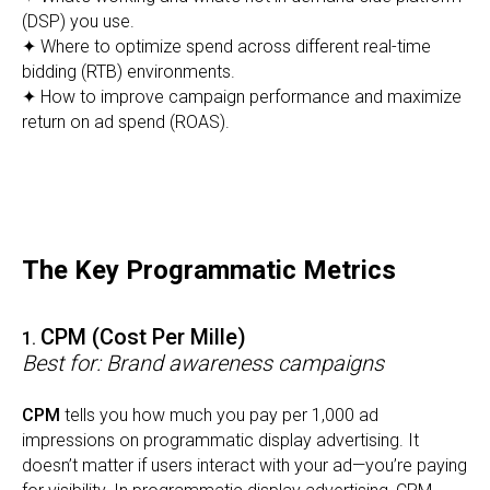
(DSP) you use.
✦ Where to optimize spend across different real-time
bidding (RTB) environments.
✦ How to improve campaign performance and maximize
return on ad spend (ROAS).
The Key Programmatic Metrics
CPM (Cost Per Mille)
1.
Best for: Brand awareness campaigns
CPM
tells you how much you pay per 1,000 ad
impressions on programmatic display advertising. It
doesn’t matter if users interact with your ad—you’re paying