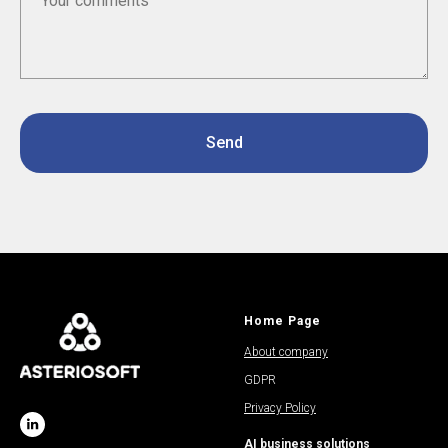
Send
Home Page
About company
GDPR
Privacy Policy
AI business solutions