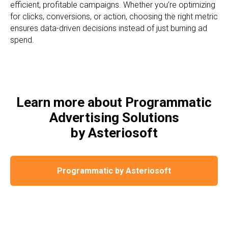
efficient, profitable campaigns. Whether you’re optimizing
for clicks, conversions, or action, choosing the right metric
ensures data-driven decisions instead of just burning ad
spend.
Learn more about Programmatic
Advertising Solutions
by Asteriosoft
Programmatic by Asteriosoft