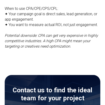
When to use CPA/CPE/CPS/CPL:
✦ Your campaign goal is direct sales, lead generation, or
app engagement.
✦ You want to measure actual ROI, not just engagement.
Potential downside: CPA can get very expensive in highly
competitive industries. A high CPA might mean your
targeting or creatives need optimization.
Contact us to find the ideal
team for your project