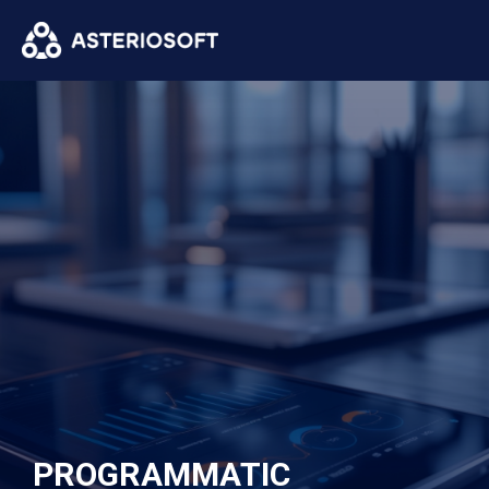
PROGRAMMATIC