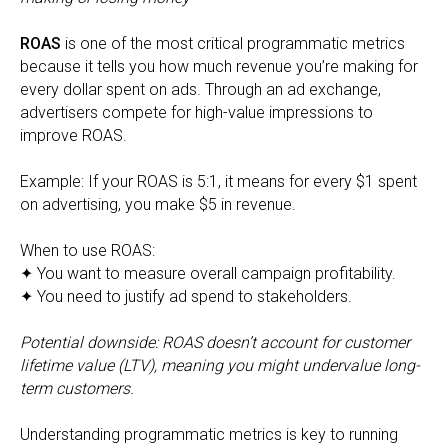
ROAS
is one of the most critical programmatic metrics
because it tells you how much revenue you’re making for
every dollar spent on ads. Through an ad exchange,
advertisers compete for high-value impressions to
improve ROAS.
Example: If your ROAS is 5:1, it means for every $1 spent
on advertising, you make $5 in revenue.
When to use ROAS:
✦ You want to measure overall campaign profitability.
✦ You need to justify ad spend to stakeholders.
Potential downside: ROAS doesn’t account for customer
lifetime value (LTV), meaning you might undervalue long-
term customers.
Understanding programmatic metrics is key to running