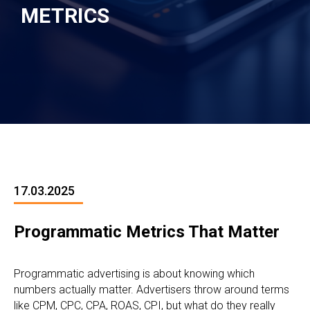
METRICS
17.03.2025
Programmatic Metrics That Matter
Programmatic advertising is about knowing which
numbers actually matter. Advertisers throw around terms
like CPM, CPC, CPA, ROAS, CPI, but what do they really