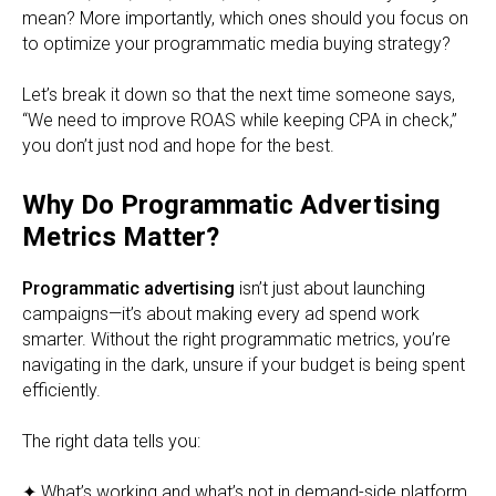
mean? More importantly, which ones should you focus on
to optimize your programmatic media buying strategy?
Let’s break it down so that the next time someone says,
“We need to improve ROAS while keeping CPA in check,”
you don’t just nod and hope for the best.
Why Do Programmatic Advertising
Metrics Matter?
Programmatic advertising
isn’t just about launching
campaigns—it’s about making every ad spend work
smarter. Without the right programmatic metrics, you’re
navigating in the dark, unsure if your budget is being spent
efficiently.
The right data tells you:
✦ What’s working and what’s not in demand-side platform