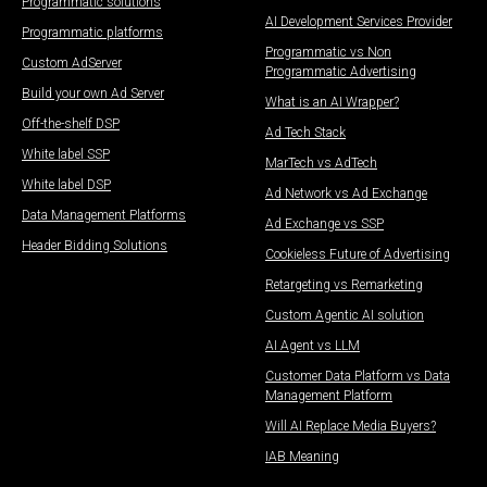
Programmatic solutions
AI Development Services Provider
Programmatic platforms
Programmatic vs Non
Custom AdServer
Programmatic Advertising
Build your own Ad Server
What is an AI Wrapper?
Off-the-shelf DSP
Ad Tech Stack
White label SSP
MarTech vs AdTech
White label DSP
Ad Network vs Ad Exchange
Data Management Platforms​
Ad Exchange vs SSP
Header Bidding Solutions
Cookieless Future of Advertising
Retargeting vs Remarketing
Custom Agentic AI solution
AI Agent vs LLM
Customer Data Platform vs Data
Management Platform
Will AI Replace Media Buyers?
IAB Meaning