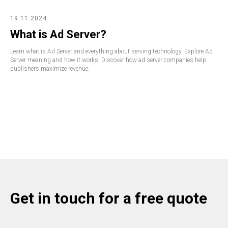
19.11.2024
What is Ad Server?
Learn what is Ad Server and everything about serving technology. Explore Ad
Server meaning and how it works. Discover how ad server companies help
publishers maximize revenue.
Get in touch for a free quote