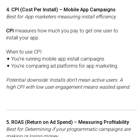
4. CPI (Cost Per Install) – Mobile App Campaigns
Best for: App marketers measuring install efficiency
CPI
measures how much you pay to get one user to
install your app.
When to use CPI:
✦ You’re running mobile app install campaigns.
✦ You’re comparing ad platforms for app marketing.
Potential downside: Installs don’t mean active users. A
high CPI with low user engagement means wasted spend.
_____________________________________________________________
5. ROAS (Return on Ad Spend) – Measuring Profitability
Best for: Determining if your programmatic campaigns are
making or losing money