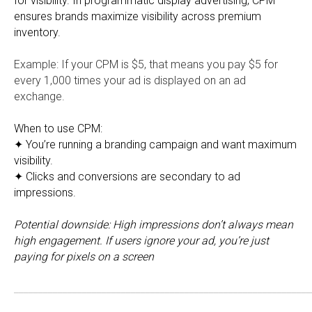
for visibility. In programmatic display advertising, CPM
ensures brands maximize visibility across premium
inventory.
Example: If your CPM is $5, that means you pay $5 for
every 1,000 times your ad is displayed on an ad
exchange.
When to use CPM:
✦ You’re running a branding campaign and want maximum
visibility.
✦ Clicks and conversions are secondary to ad
impressions.
Potential downside:
High impressions don’t always mean
high engagement. If users ignore your ad, you’re just
paying for pixels on a screen
_____________________________________________________________