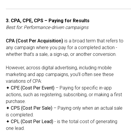
_____________________________________________________________
3. CPA, CPE, CPS – Paying for Results
Best for: Performance-driven campaigns
CPA (Cost Per Acquisition)
is a broad term that refers to
any campaign where you pay for a completed action -
whether that’s a sale, a sign-up, or another conversion.
However, across digital advertising, including mobile
marketing and app campaigns, you’ll often see these
variations of CPA:
✦
CPE (Cost Per Event)
– Paying for specific in-app
actions, such as registering, subscribing, or making a first
purchase.
✦
CPS (Cost Per Sale)
– Paying only when an actual sale
is completed.
✦
CPL (Cost Per Lead)
- is the total cost of generating
one lead.