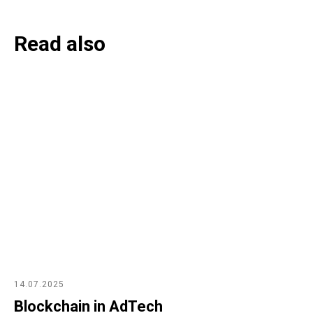
Read also
14.07.2025
Blockchain in AdTech