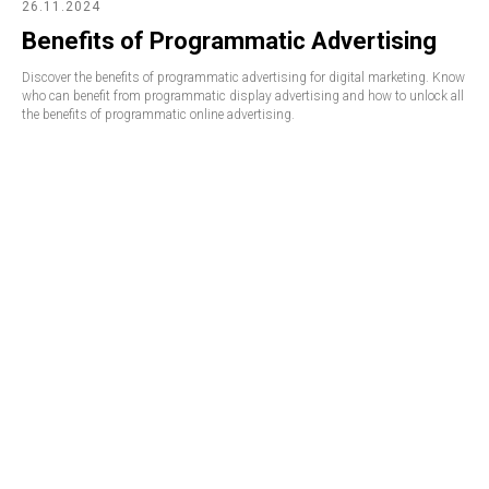
26.11.2024
Benefits of Programmatic Advertising
Discover the benefits of programmatic advertising for digital marketing. Know
who can benefit from programmatic display advertising and how to unlock all
the benefits of programmatic online advertising.