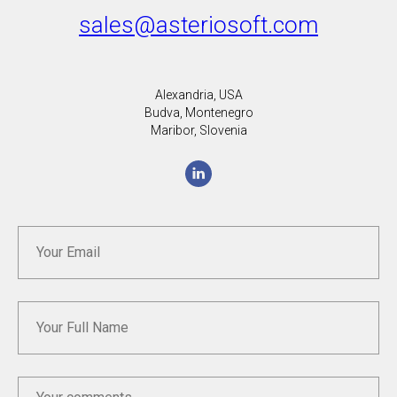
sales@asteriosoft.com
Alexandria, USA
Budva, Montenegro
Maribor, Slovenia