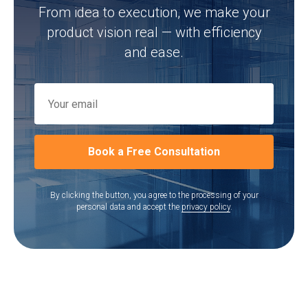
From idea to execution, we make your
product vision real — with efficiency
and ease.
Book a Free Consultation
By clicking the button, you agree to the processing of your
personal data and accept the
privacy policy
.