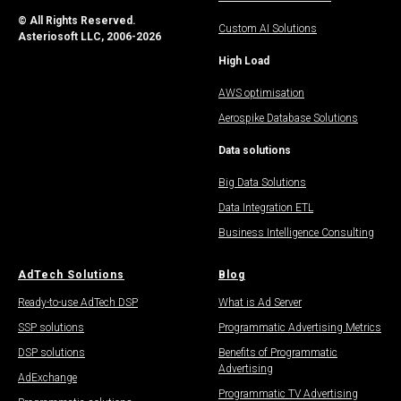
© All Rights Reserved.
Custom AI Solutions
Asteriosoft LLC, 2006-2026
High Load
AWS optimisation
Aerospike Database Solutions
Data solutions
Big Data Solutions
Data Integration ETL
Business Intelligence Consulting
AdTech Solutions
Blog
Ready-to-use AdTech DSP
What is Ad Server
SSP solutions
Programmatic Advertising Metrics
DSP solutions
Benefits of Programmatic
Advertising
AdExchange
Programmatic TV Advertising