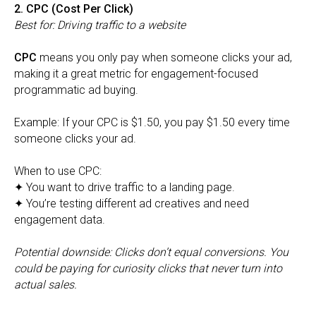
2. CPC (Cost Per Click)
Best for: Driving traffic to a website
CPC
means you only pay when someone clicks your ad,
making it a great metric for engagement-focused
programmatic ad buying.
Example: If your CPC is $1.50, you pay $1.50 every time
someone clicks your ad.
When to use CPC:
✦ You want to drive traffic to a landing page.
✦ You’re testing different ad creatives and need
engagement data.
Potential downside: Clicks don’t equal conversions. You
could be paying for curiosity clicks that never turn into
actual sales.