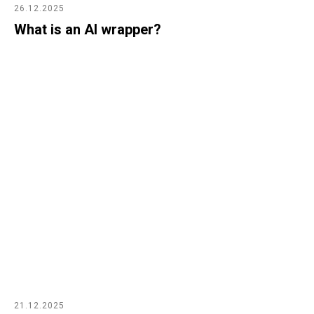
26.12.2025
What is an AI wrapper?
21.12.2025