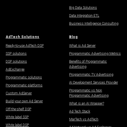
Big Data Solutions
Data Integration ETL
Business Intelligence Consulting
AdTech Solutions
Blog
Ready-to-use AdTech DSP
What is Ad Server
SSP solutions
Programmatic Advertising Metrics
DSP solutions
Benefits of Programmatic
Advertising
AdExchange
Programmatic TV Advertising
Programmatic solutions
AI Development Services Provider
Programmatic platforms
Programmatic vs Non
Custom AdServer
Programmatic Advertising
Build your own Ad Server
What is an AI Wrapper?
Off-the-shelf DSP
Ad Tech Stack
White label SSP
MarTech vs AdTech
White label DSP