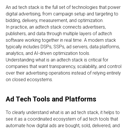
An ad tech stack is the full set of technologies that power
digital advertising, from campaign setup and targeting to
bidding, delivery, measurement, and optimization.
In practice, an adtech stack connects advertisers,
publishers, and data through multiple layers of adtech
software working together in real time. A modern stack
typically includes DSPs, SSPs, ad servers, data platforms,
analytics, and AI-driven optimization tools.
Understanding what is an adtech stack is critical for
companies that want transparency, scalability, and control
over their advertising operations instead of relying entirely
on closed ecosystems.
Ad Tech Tools and Platforms
To clearly understand what is an ad tech stack, it helps to
see it as a coordinated ecosystem of ad tech tools that
automate how digital ads are bought, sold, delivered, and