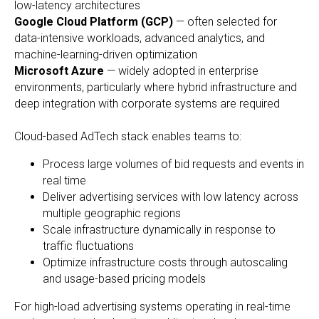
low-latency architectures
Google Cloud Platform (GCP)
— often selected for
data-intensive workloads, advanced analytics, and
machine-learning-driven optimization
Microsoft Azure
— widely adopted in enterprise
environments, particularly where hybrid infrastructure and
deep integration with corporate systems are required
Cloud-based AdTech stack enables teams to:
Process large volumes of bid requests and events in
real time
Deliver advertising services with low latency across
multiple geographic regions
Scale infrastructure dynamically in response to
traffic fluctuations
Optimize infrastructure costs through autoscaling
and usage-based pricing models
For high-load advertising systems operating in real-time