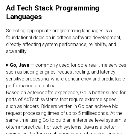
Ad Tech Stack Programming
Languages
Selecting appropriate programming languages is a
foundational decision in adtech software development,
directly affecting system performance, reliability, and
scalability.
‣ Go, Java
— commonly used for core real-time services
such as bidding engines, request routing, and latency-
sensitive processing, where concurrency and predictable
performance are critical.
Based on Asteriosoft’s experience, Go is better suited for
parts of AdTech systems that require extreme speed,
such as bidders. Bidders written in Go can achieve bid
request processing times of up to 5 milliseconds. At the
same time, using Go to build an enterprise-level system is
often impractical. For such systems, Java is a better
choice, as it offers a rich ecosystem of mature libraries