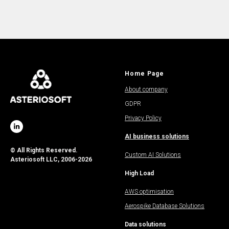
Home Page
About company
GDPR
Privacy Policy
AI business solutions
© All Rights Reserved.
Custom AI Solutions
Asteriosoft LLC, 2006-2026
High Load
AWS optimisation
Aerospike Database Solutions
Data solutions