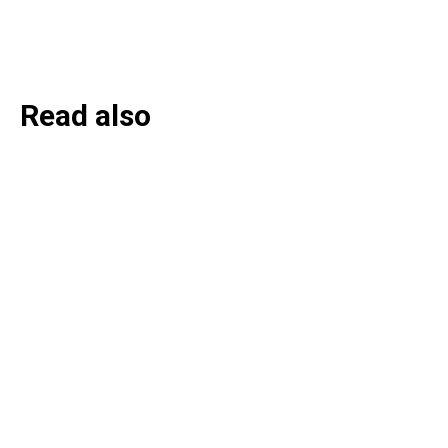
Read also