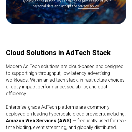
By clicking the button, you agree to the processing of your
personal data and accept the
privacy policy
.
Cloud Solutions in AdTech Stack
Modern Ad Tech solutions are cloud-based and designed
to support high-throughput, low-latency advertising
workloads. Within an ad tech stack, infrastructure choices
directly impact performance, scalability, and cost
efficiency.
Enterprise-grade AdTech platforms are commonly
deployed on leading hyperscale cloud providers, including:
Amazon Web Services (AWS)
— frequently used for real-
time bidding, event streaming, and globally distributed,