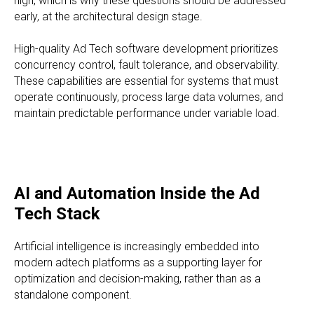
high, which is why these questions should be addressed
early, at the architectural design stage.
High-quality Ad Tech software development prioritizes
concurrency control, fault tolerance, and observability.
These capabilities are essential for systems that must
operate continuously, process large data volumes, and
maintain predictable performance under variable load.
AI and Automation Inside the Ad
Tech Stack
Artificial intelligence is increasingly embedded into
modern adtech platforms as a supporting layer for
optimization and decision-making, rather than as a
standalone component.