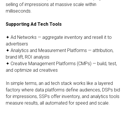
selling of impressions at massive scale within
milliseconds.
Supporting Ad Tech Tools
✦ Ad Networks — aggregate inventory and resell it to
advertisers
✦ Analytics and Measurement Platforms — attribution,
brand lift, ROI analysis
✦ Creative Management Platforms (CMPs) — build, test,
and optimize ad creatives
In simple terms, an ad tech stack works like a layered
factory where data platforms define audiences, DSPs bid
for impressions, SSPs offer inventory, and analytics tools
measure results, all automated for speed and scale.