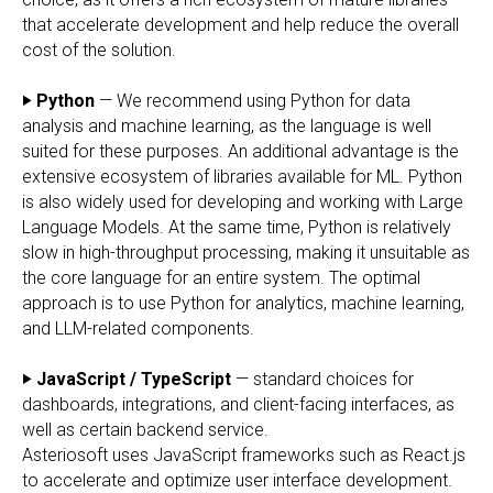
that accelerate development and help reduce the overall
cost of the solution.
‣ Python
— We recommend using Python for data
analysis and machine learning, as the language is well
suited for these purposes. An additional advantage is the
extensive ecosystem of libraries available for ML. Python
is also widely used for developing and working with Large
Language Models. At the same time, Python is relatively
slow in high-throughput processing, making it unsuitable as
the core language for an entire system. The optimal
approach is to use Python for analytics, machine learning,
and LLM-related components.
‣ JavaScript / TypeScript
— standard choices for
dashboards, integrations, and client-facing interfaces, as
well as certain backend service.
Asteriosoft uses JavaScript frameworks such as React.js
to accelerate and optimize user interface development.