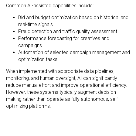
Common AI-assisted capabilities include:
Bid and budget optimization based on historical and
real-time signals
Fraud detection and traffic quality assessment
Performance forecasting for creatives and
campaigns
Automation of selected campaign management and
optimization tasks
When implemented with appropriate data pipelines,
monitoring, and human oversight, AI can significantly
reduce manual effort and improve operational efficiency.
However, these systems typically augment decision-
making rather than operate as fully autonomous, self-
optimizing platforms.