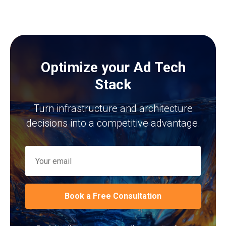
Optimize your Ad Tech
Stack
Turn infrastructure and architecture
decisions into a competitive advantage.
Book a Free Consultation