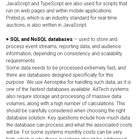
JavaScript and TypeScript are also used for scripts that
run on web pages and within mobile applications.
Prebid.js, which is an industry standard for real-time
auctions, is also written in JavaScript.
‣ SQL and NoSQL databases
— used to store and
process event streams, reporting data, and audience
information, depending on consistency and scalability
requirements.
Some data needs to be processed extremely fast, and
there are databases designed specifically for this
purpose. We use Aerospike for handling such data, as it is
one of the fastest databases available. AdTech systems
also require storage and processing of massive data
volumes, along with a high number of calculations. This
should be carefully considered when choosing the right
database solution. Key questions include how much data
the database can process and what the associated costs
will be. For some systems monthly costs can be very