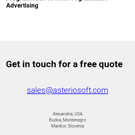
Advertising
Get in touch for a free quote
sales@asteriosoft.com
Alexandria, USA
Budva, Montenegro
Maribor, Slovenia