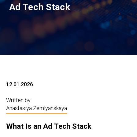
Ad Tech Stack
12.01.2026
Written by
Anastasiya Zemlyanskaya
What Is an Ad Tech Stack