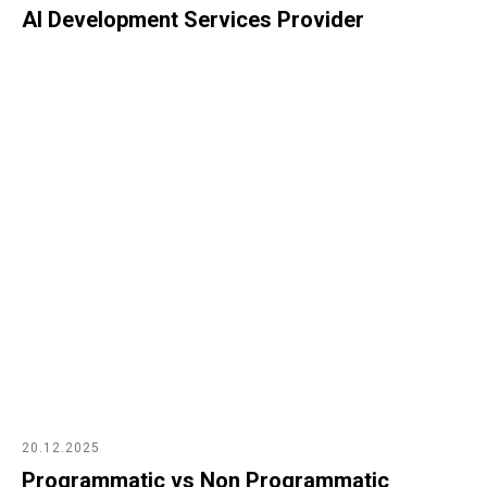
AI Development Services Provider
20.12.2025
Programmatic vs Non Programmatic