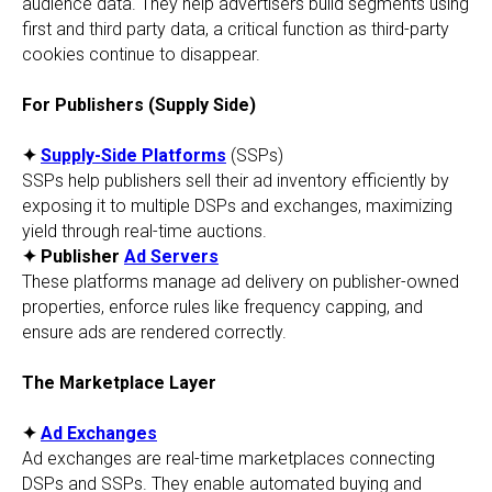
audience data. They help advertisers build segments using
first and third party data, a critical function as third-party
cookies continue to disappear.
For Publishers (Supply Side)
✦
Supply-Side Platforms
(SSPs)
SSPs help publishers sell their ad inventory efficiently by
exposing it to multiple DSPs and exchanges, maximizing
yield through real-time auctions.
✦ Publisher
Ad Servers
These platforms manage ad delivery on publisher-owned
properties, enforce rules like frequency capping, and
ensure ads are rendered correctly.
The Marketplace Layer
✦
Ad Exchanges
Ad exchanges are real-time marketplaces connecting
DSPs and SSPs. They enable automated buying and