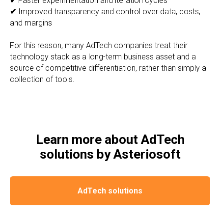
✔
Faster experimentation and iteration cycles
✔
Improved transparency and control over data, costs,
and margins
For this reason, many AdTech companies treat their
technology stack as a long-term business asset and a
source of competitive differentiation, rather than simply a
collection of tools.
Learn more about AdTech
solutions by Asteriosoft
AdTech solutions