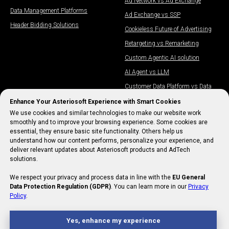
Ad Network vs Ad Exchange
Data Management Platforms​
Ad Exchange vs SSP
Header Bidding Solutions
Cookieless Future of Advertising
Retargeting vs Remarketing
Custom Agentic AI solution
AI Agent vs LLM
Customer Data Platform vs Data
Management Platform
Enhance Your Asteriosoft Experience with Smart Cookies
Will AI Replace Media Buyers?
We use cookies and similar technologies to make our website work
smoothly and to improve your browsing experience. Some cookies are
IAB Meaning
essential, they ensure basic site functionality. Others help us
understand how our content performs, personalize your experience, and
deliver relevant updates about Asteriosoft products and AdTech
solutions.
We respect your privacy and process data in line with the
EU General
Data Protection Regulation (GDPR)
. You can learn more in our
Privacy
Policy
.
Yes, enhance my experience