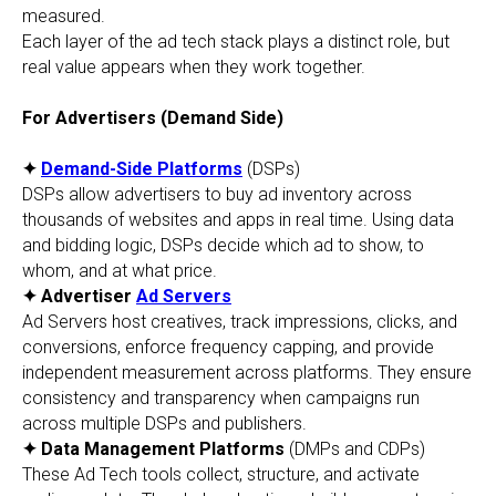
measured.
Each layer of the ad tech stack plays a distinct role, but
real value appears when they work together.
For Advertisers (Demand Side)
✦
Demand-Side Platforms
(DSPs)
DSPs allow advertisers to buy ad inventory across
thousands of websites and apps in real time. Using data
and bidding logic, DSPs decide which ad to show, to
whom, and at what price.
✦ Advertiser
Ad Servers
Ad Servers host creatives, track impressions, clicks, and
conversions, enforce frequency capping, and provide
independent measurement across platforms. They ensure
consistency and transparency when campaigns run
across multiple DSPs and publishers.
✦ Data Management Platforms
(DMPs and CDPs)
These Ad Tech tools collect, structure, and activate