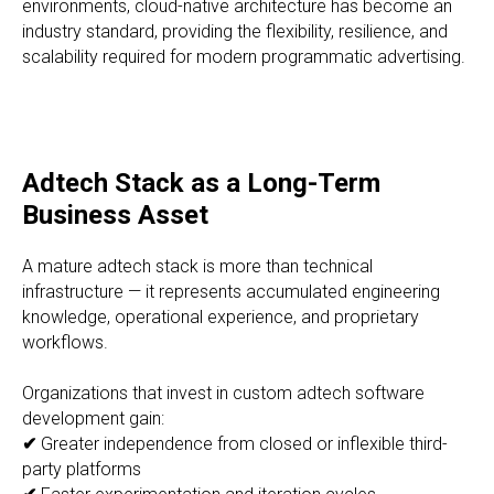
environments, cloud-native architecture has become an
industry standard, providing the flexibility, resilience, and
scalability required for modern programmatic advertising.
Adtech Stack as a Long-Term
Business Asset
A mature adtech stack is more than technical
infrastructure — it represents accumulated engineering
knowledge, operational experience, and proprietary
workflows.
Organizations that invest in custom adtech software
development gain:
✔
Greater independence from closed or inflexible third-
party platforms